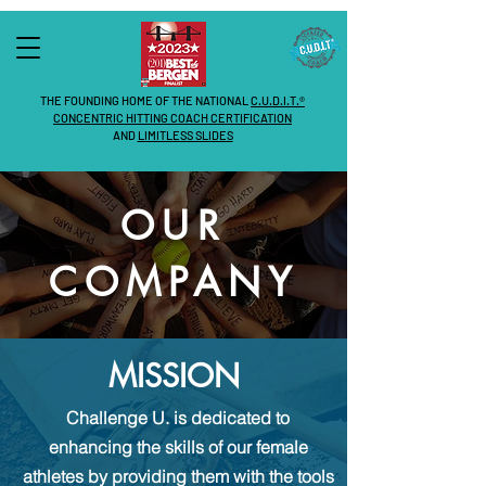
THE FOUNDING HOME OF THE NATIONAL
C.U.D.I.T.®
CONCENTRIC HITTING COACH CERTIFICATION
AND
LIMITLESS SLIDES
OUR
COMPANY
MISSION
Challenge U.
is dedicated to
enhancing the skills of our female
athletes by providing them with the tools