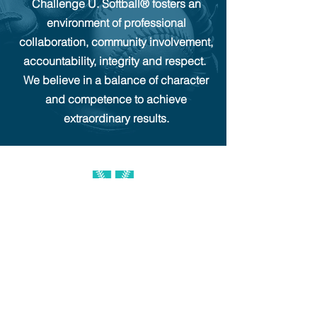
Challenge U. Softball®
fosters an
environment of professional
collaboration, community involvement,
accountability, integrity and respect.
We believe in a balance of character
and competence to achieve
extraordinary results.
681 Lawlins Rd. UNIT 5, Wyckoff NJ 07481
Challenge U. Softball® established 2011
info@challengeusoftball.com
201-594-9400
CONTACT
RESOURCES
SOCIAL