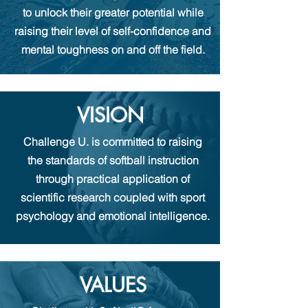
to unlock their greater potential while
raising their level of self-confidence and
mental toughness on and off the field.
VISION
Challenge U.
is committed to raising
the standards of softball instruction
through
practical
application of
scientific research coupled with
sport
psychology and emotional intelligence.
VALUES