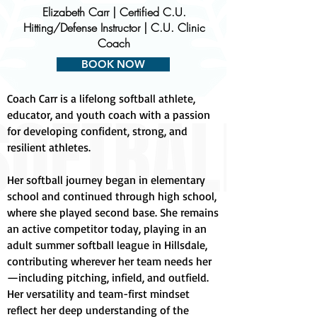
Elizabeth Carr | Certified C.U.
Hitting/Defense Instructor | C.U. Clinic
Coach
BOOK NOW
Coach Carr is a lifelong softball athlete,
educator, and youth coach with a passion
for developing confident, strong, and
resilient athletes.
Her softball journey began in elementary
school and continued through high school,
where she played second base. She remains
an active competitor today, playing in an
adult summer softball league in Hillsdale,
contributing wherever her team needs her
—including pitching, infield, and outfield.
Her versatility and team-first mindset
reflect her deep understanding of the