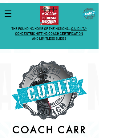
THE FOUNDING HOME OF THE NATIONAL
C.U.D.I.T.®
CONCENTRIC HITTING COACH CERTIFICATION
AND
LIMITLESS SLIDES
COACH CARR