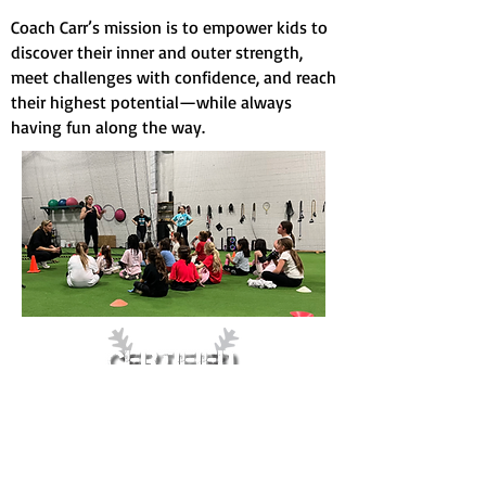
Coach Carr’s mission is to empower kids to
discover their inner and outer strength,
meet challenges with confidence, and reach
their highest potential—while always
having fun along the way.