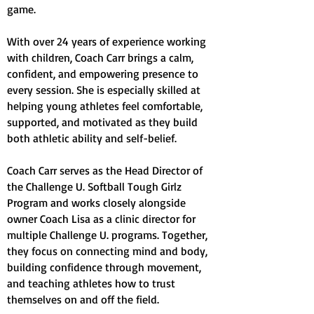
game.
With over 24 years of experience working
with children, Coach Carr brings a calm,
confident, and empowering presence to
every session. She is especially skilled at
helping young athletes feel comfortable,
supported, and motivated as they build
both athletic ability and self-belief.
Coach Carr serves as the Head Director of
the Challenge U. Softball Tough Girlz
Program and works closely alongside
owner Coach Lisa as a clinic director for
multiple Challenge U. programs. Together,
they focus on connecting mind and body,
building confidence through movement,
and teaching athletes how to trust
themselves on and off the field.