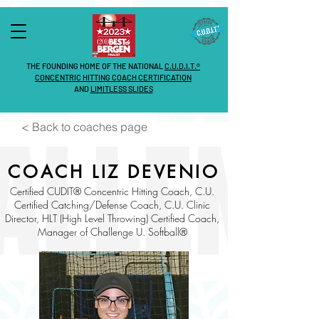
THE FOUNDING HOME OF THE NATIONAL
C.U.D.I.T.®
CONCENTRIC HITTING COACH CERTIFICATION
AND
LIMITLESS SLIDES
< Back to coaches page
COACH LIZ DEVENIO
Certified CUDIT® Concentric Hitting Coach, C.U.
Certified Catching/Defense Coach, C.U. Clinic
Director, HLT (High Level Throwing)
Certified Coach,
Manager of Challenge U. Softball®