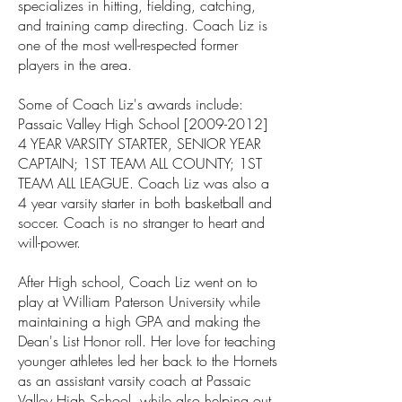
specializes in hitting, fielding, catching,
and training camp directing. Coach Liz is
one of the most well-respected former
players in the area.
Some of Coach Liz's awards include:
Passaic Valley High School [2009-2012]
4 YEAR VARSITY STARTER, SENIOR YEAR
CAPTAIN; 1ST TEAM ALL COUNTY; 1ST
TEAM ALL LEAGUE. Coach Liz was also a
4 year varsity starter in both basketball and
soccer. Coach is no stranger to heart and
will-power.
After High school, Coach Liz went on to
play at William Paterson University while
maintaining a high GPA and making the
Dean's List Honor roll. Her love for teaching
younger athletes led her back to the Hornets
as an assistant varsity coach at Passaic
Valley High School, while also helping out