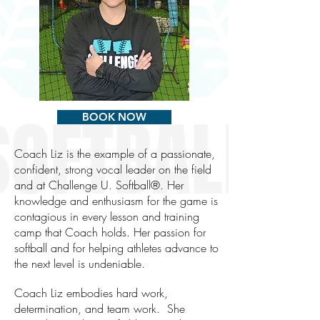
BOOK NOW
Coach Liz is the example of a passionate,
confident, strong vocal leader on the field
and at Challenge U. Softball®. Her
knowledge and enthusiasm for the game is
contagious in every lesson and training
camp that Coach holds. Her passion for
softball and for helping athletes advance to
the next level is undeniable.
Coach Liz embodies hard work,
determination, and team work. She