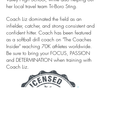
her local travel team Tri-Boro Sting.
Coach Liz dominated the field as an
infielder, catcher, and strong consistent and
confident hitter. Coach has been featured
as a softball drill coach on "The Coaches
Insider" reaching 70K athletes worldwide.
Be sure to bring your FOCUS, PASSION
and DETERMINATION when training with
Coach Liz.