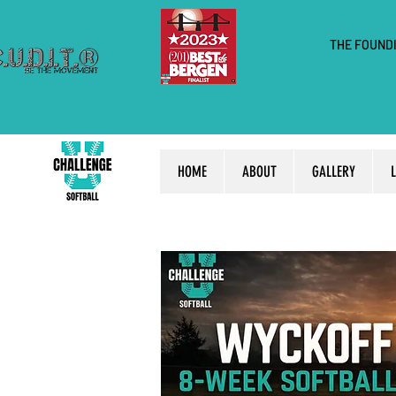
THE FOUND
HOME
ABOUT
GALLERY