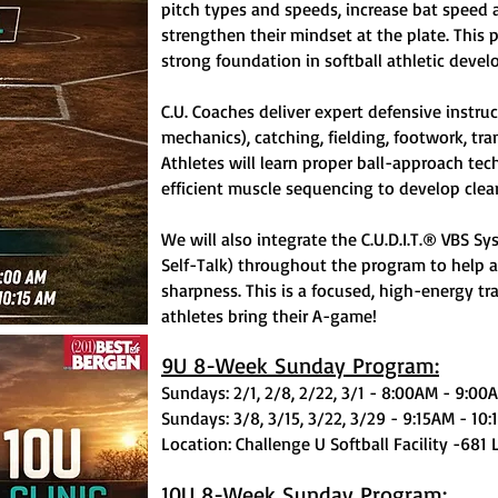
pitch types and speeds, increase bat speed 
strengthen their mindset at the plate. This p
strong foundation in softball athletic deve
C.U. Coaches deliver expert defensive instruc
mechanics), catching, fielding, footwork, tra
Athletes will learn proper ball-approach te
efficient muscle sequencing to develop clean,
We will also integrate the C.U.D.I.T.® VBS S
Self-Talk) throughout the program to help 
sharpness. This is a focused, high-energy t
athletes bring their A-game!
9U 8-Week Sunday Program:
Sundays: 2/1, 2/8, 2/22, 3/1 - 8:00AM - 9:00
Sundays: 3/8, 3/15, 3/22, 3/29 - 9:15AM - 10
Location: Challenge U Softball Facility -681 
10U 8-Week Sunday Program: