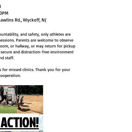
PM
:30PM
Lawlins Rd., Wyckoff, NJ
ntability, and safety, only athletes are
sessions. Parents are welcome to observe
oom, or hallway, or may return for pickup
 a secure and distraction-free environment
nd staff.
 for missed clinics. Thank you for your
ooperation.
 ACTION!