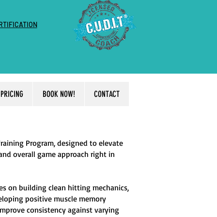
RTIFICATION
PRICING
BOOK NOW!
CONTACT
Training Program, designed to elevate
 and overall game approach right in
es on building clean hitting mechanics,
veloping positive muscle memory
l improve consistency against varying