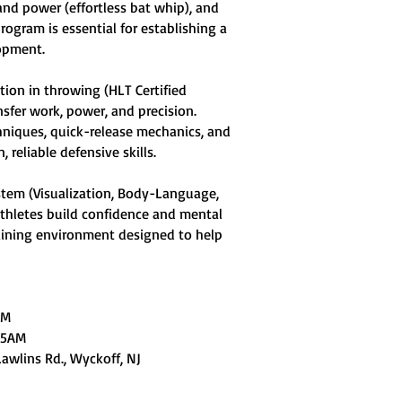
and power (effortless bat whip), and
rogram is essential for establishing a
lopment.
tion in throwing (HLT Certified
nsfer work, power, and precision.
chniques, quick-release mechanics, and
 reliable defensive skills.
ystem (Visualization, Body-Language,
athletes build confidence and mental
raining environment designed to help
AM
:15AM
Lawlins Rd., Wyckoff, NJ