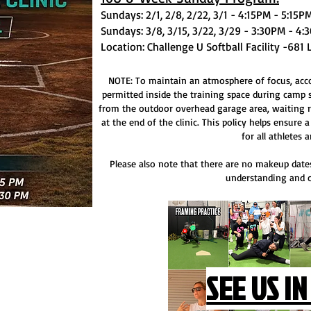
Sundays: 2/1, 2/8, 2/22, 3/1 - 4:15PM - 5:15
Sundays: 3/8, 3/15, 3/22, 3/29 - 3:30PM - 4
Location: Challenge U Softball Facility -681 
NOTE: To maintain an atmosphere of focus, accou
permitted inside the training space during camp 
from the outdoor overhead garage area, waiting r
at the end of the clinic. This policy helps ensure
for all athletes a
Please also note that there are no makeup dates
understanding and c
SEE US IN