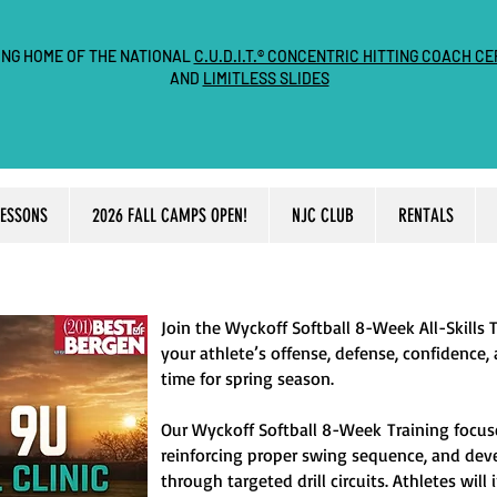
ING HOME OF THE NATIONAL
C.U.D.I.T.® CONCENTRIC HITTING COACH CE
AND
LIMITLESS SLIDES
LESSONS
2026 FALL CAMPS OPEN!
NJC CLUB
RENTALS
Join the Wyckoff Softball 8-Week All-Skills 
your athlete’s offense, defense, confidence,
time for spring season.
Our
Wyckoff Softball 8-Week
Training focus
reinforcing proper swing sequence, and de
through targeted drill circuits. Athletes wil